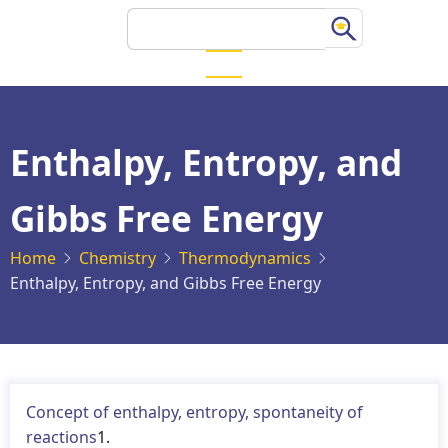
Skip
Search
to
main
content
Enthalpy, Entropy, and
Gibbs Free Energy
Home
Chemistry
Thermodynamics
Enthalpy, Entropy, and Gibbs Free Energy
Concept of enthalpy, entropy, spontaneity of
reactions
1.