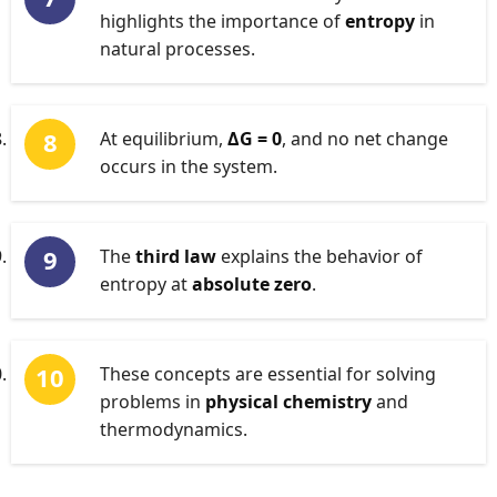
highlights the importance of
entropy
in
natural processes.
At equilibrium,
ΔG = 0
, and no net change
occurs in the system.
The
third law
explains the behavior of
entropy at
absolute zero
.
These concepts are essential for solving
problems in
physical chemistry
and
thermodynamics.