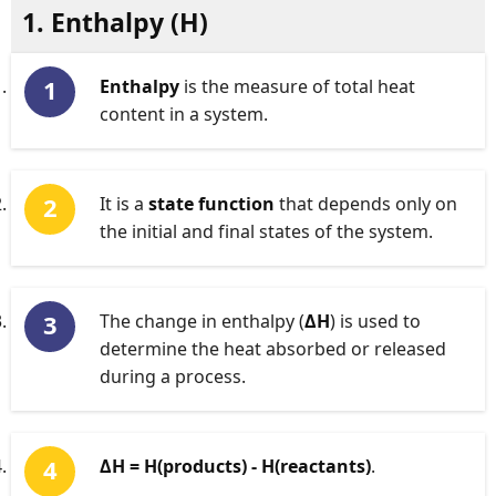
1. Enthalpy (
H
)
Enthalpy
is the measure of total heat
content in a system.
It is a
state function
that depends only on
the initial and final states of the system.
The change in enthalpy (
ΔH
) is used to
determine the heat absorbed or released
during a process.
ΔH = H(products) - H(reactants)
.