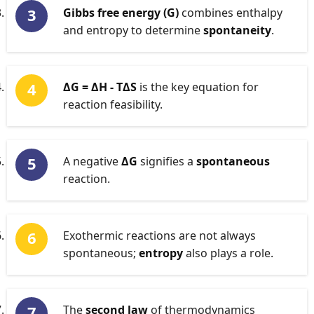
Gibbs free energy (G)
combines enthalpy
and entropy to determine
spontaneity
.
ΔG = ΔH - TΔS
is the key equation for
reaction feasibility.
A negative
ΔG
signifies a
spontaneous
reaction.
Exothermic reactions are not always
spontaneous;
entropy
also plays a role.
The
second law
of thermodynamics