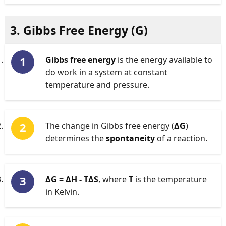
3. Gibbs Free Energy (
G
)
Gibbs free energy
is the energy available to
do work in a system at constant
temperature and pressure.
The change in Gibbs free energy (
ΔG
)
determines the
spontaneity
of a reaction.
ΔG = ΔH - TΔS
, where
T
is the temperature
in Kelvin.