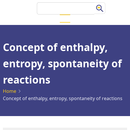
Skip
Search
to
main
content
Concept of enthalpy,
entropy, spontaneity of
reactions
Home
Concept of enthalpy, entropy, spontaneity of reactions