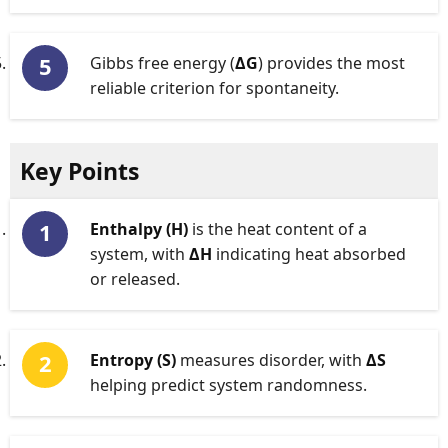
Gibbs free energy (
ΔG
) provides the most
reliable criterion for spontaneity.
Key Points
Enthalpy (H)
is the heat content of a
system, with
ΔH
indicating heat absorbed
or released.
Entropy (S)
measures disorder, with
ΔS
helping predict system randomness.