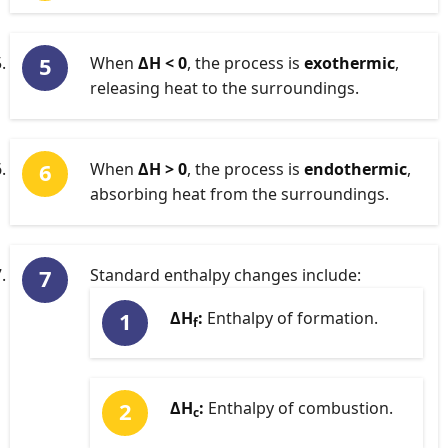
When
ΔH < 0
, the process is
exothermic
,
releasing heat to the surroundings.
When
ΔH > 0
, the process is
endothermic
,
absorbing heat from the surroundings.
Standard enthalpy changes include:
ΔH
:
Enthalpy of formation.
f
ΔH
:
Enthalpy of combustion.
c