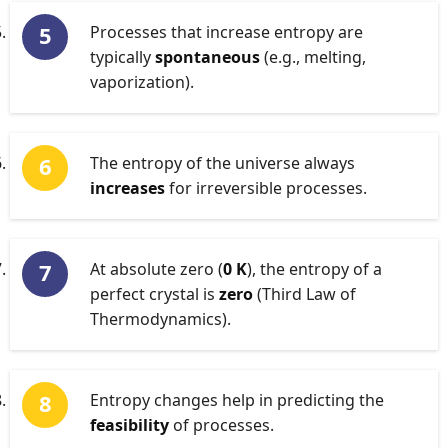
Processes that increase entropy are
typically
spontaneous
(e.g., melting,
vaporization).
The entropy of the universe always
increases
for irreversible processes.
At absolute zero (
0 K
), the entropy of a
perfect crystal is
zero
(Third Law of
Thermodynamics).
Entropy changes help in predicting the
feasibility
of processes.