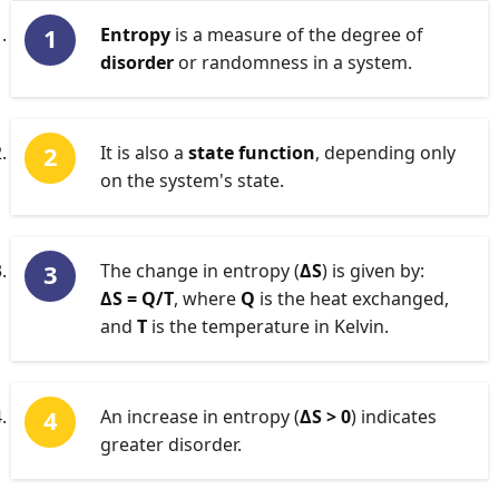
Entropy
is a measure of the degree of
disorder
or randomness in a system.
It is also a
state function
, depending only
on the system's state.
The change in entropy (
ΔS
) is given by:
ΔS = Q/T
, where
Q
is the heat exchanged,
and
T
is the temperature in Kelvin.
An increase in entropy (
ΔS > 0
) indicates
greater disorder.