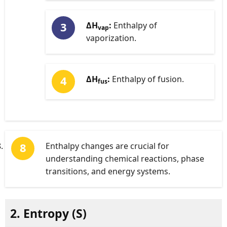
ΔH
:
Enthalpy of
vap
vaporization.
ΔH
:
Enthalpy of fusion.
fus
Enthalpy changes are crucial for
understanding chemical reactions, phase
transitions, and energy systems.
2. Entropy (
S
)