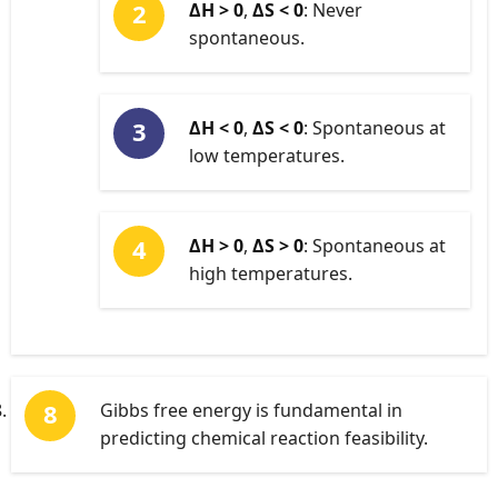
ΔH > 0
,
ΔS < 0
: Never
spontaneous.
ΔH < 0
,
ΔS < 0
: Spontaneous at
low temperatures.
ΔH > 0
,
ΔS > 0
: Spontaneous at
high temperatures.
Gibbs free energy is fundamental in
predicting chemical reaction feasibility.