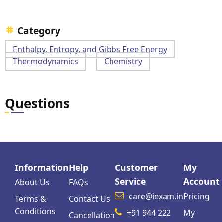
Category
Enthalpy, Entropy, and Gibbs Free Energy
Thermodynamics
Chemistry
Questions
Information
Help
Customer
My
Service
Account
About Us
FAQs
care@iexam.in
Pricing
Terms &
Contact Us
Conditions
+91 944 222
My
Cancellation