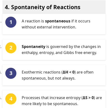
4. Spontaneity of Reactions
A reaction is
spontaneous
if it occurs
without external intervention.
Spontaneity
is governed by the changes in
enthalpy, entropy, and Gibbs free energy.
Exothermic reactions (
ΔH < 0
) are often
spontaneous, but not always.
Processes that increase entropy (
ΔS > 0
) are
more likely to be spontaneous.