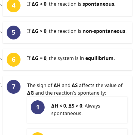
If
ΔG < 0
, the reaction is
spontaneous
.
If
ΔG > 0
, the reaction is
non-spontaneous
.
If
ΔG = 0
, the system is in
equilibrium
.
The sign of
ΔH
and
ΔS
affects the value of
ΔG
and the reaction's spontaneity:
ΔH < 0
,
ΔS > 0
: Always
spontaneous.