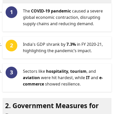
The
COVID-19 pandemic
caused a severe
global economic contraction, disrupting
supply chains and reducing demand.
India's GDP shrank by
7.3%
in FY 2020-21,
highlighting the pandemic’s impact.
Sectors like
hospitality, tourism
, and
aviation
were hit hardest, while
IT
and
e-
commerce
showed resilience.
2. Government Measures for