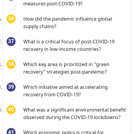
measures post-COVID-19?
How did the pandemic influence global
supply chains?
What is a critical focus of post-COVID-19
recovery in low-income countries?
Which key area is prioritized in "green
recovery" strategies post-pandemic?
Which initiative aimed at accelerating
recovery from COVID-19?
What was a significant environmental benefit
observed during the COVID-19 lockdowns?
Which economic policy is critical for