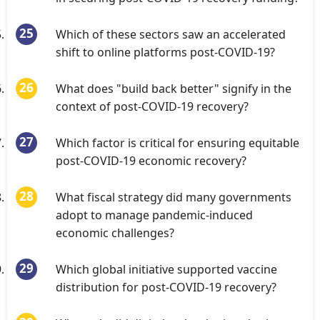
Which of these sectors saw an accelerated
shift to online platforms post-COVID-19?
What does "build back better" signify in the
context of post-COVID-19 recovery?
Which factor is critical for ensuring equitable
post-COVID-19 economic recovery?
What fiscal strategy did many governments
adopt to manage pandemic-induced
economic challenges?
Which global initiative supported vaccine
distribution for post-COVID-19 recovery?