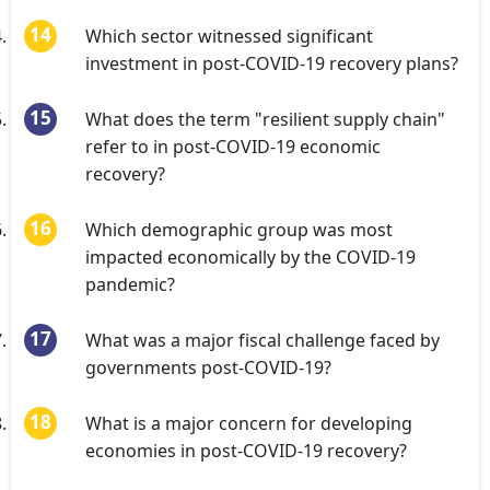
Which sector witnessed significant
investment in post-COVID-19 recovery plans?
What does the term "resilient supply chain"
refer to in post-COVID-19 economic
recovery?
Which demographic group was most
impacted economically by the COVID-19
pandemic?
What was a major fiscal challenge faced by
governments post-COVID-19?
What is a major concern for developing
economies in post-COVID-19 recovery?