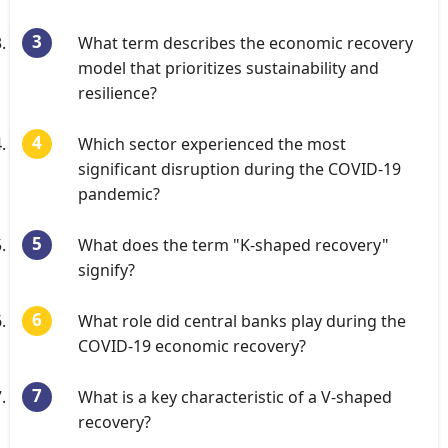
What term describes the economic recovery
model that prioritizes sustainability and
resilience?
Which sector experienced the most
significant disruption during the COVID-19
pandemic?
What does the term "K-shaped recovery"
signify?
What role did central banks play during the
COVID-19 economic recovery?
What is a key characteristic of a V-shaped
recovery?