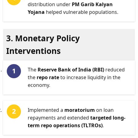
distribution under
PM Garib Kalyan
Yojana
helped vulnerable populations.
3. Monetary Policy
Interventions
The
Reserve Bank of India (RBI)
reduced
the
repo rate
to increase liquidity in the
economy.
Implemented a
moratorium
on loan
repayments and extended
targeted long-
term repo operations (TLTROs)
.