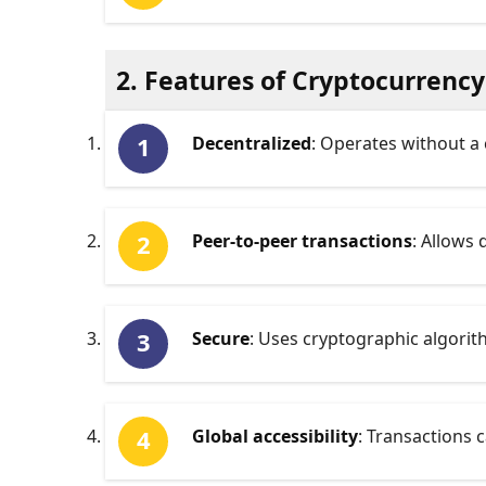
2. Features of Cryptocurrency
Decentralized
: Operates without a 
Peer-to-peer transactions
: Allows
Secure
: Uses cryptographic algorith
Global accessibility
: Transactions 