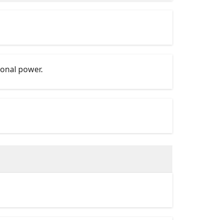
ional power.