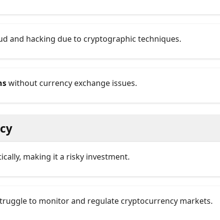
raud and hacking due to cryptographic techniques.
ns
without currency exchange issues.
ncy
tically, making it a risky investment.
truggle to monitor and regulate cryptocurrency markets.