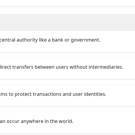
central authority like a bank or government.
 direct transfers between users without intermediaries.
ms to protect transactions and user identities.
can occur anywhere in the world.