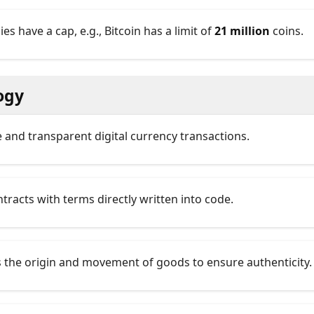
s have a cap, e.g., Bitcoin has a limit of
21 million
coins.
ogy
re and transparent digital currency transactions.
ntracts with terms directly written into code.
s the origin and movement of goods to ensure authenticity.