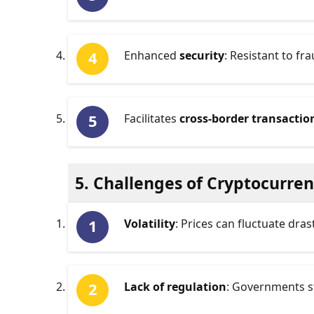
Enhanced
security
: Resistant to f
Facilitates
cross-border transactio
5. Challenges of Cryptocurre
Volatility
: Prices can fluctuate dras
Lack of regulation
: Governments s