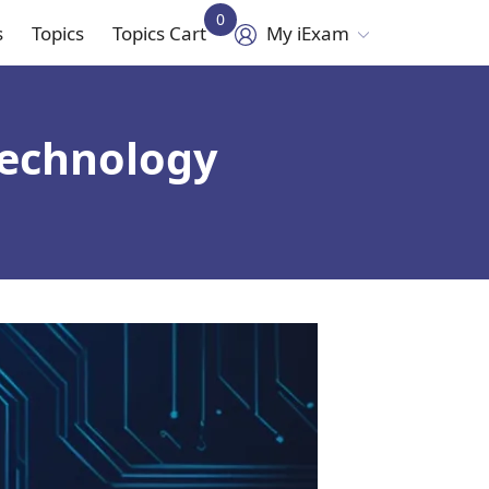
0
s
Topics
Topics Cart
My iExam
in
vigation
technology