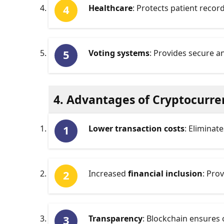
Healthcare
: Protects patient recor
Voting systems
: Provides secure 
4. Advantages of Cryptocurre
Lower transaction costs
: Eliminat
Increased
financial inclusion
: Pro
Transparency
: Blockchain ensures 