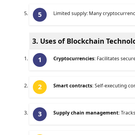
Limited supply: Many cryptocurrencie
3. Uses of Blockchain Technol
Cryptocurrencies
: Facilitates secu
Smart contracts
: Self-executing co
Supply chain management
: Track