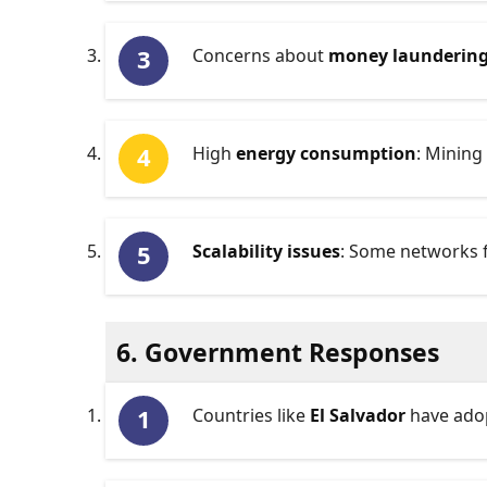
Concerns about
money launderin
High
energy consumption
: Mining
Scalability issues
: Some networks f
6. Government Responses
Countries like
El Salvador
have adop