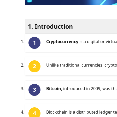
1. Introduction
Cryptocurrency
is a digital or virt
Unlike traditional currencies, cryp
Bitcoin
, introduced in 2009, was t
Blockchain is a distributed ledger 