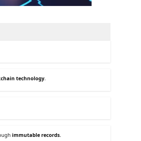
kchain technology
.
rough
immutable records
.