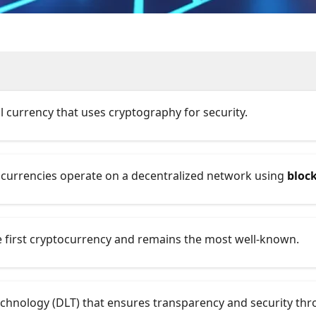
ual currency that uses cryptography for security.
tocurrencies operate on a decentralized network using
bloc
he first cryptocurrency and remains the most well-known.
technology (DLT) that ensures transparency and security th