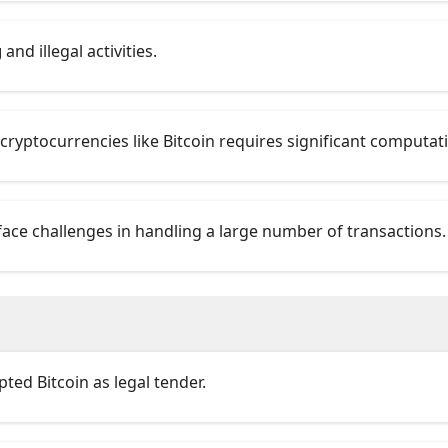
g
and illegal activities.
 cryptocurrencies like Bitcoin requires significant computat
ace challenges in handling a large number of transactions.
ted Bitcoin as legal tender.