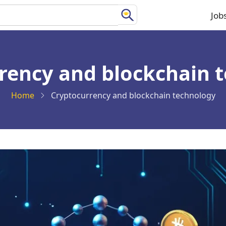
Job
Ma
na
rency and blockchain 
Home
Cryptocurrency and blockchain technology