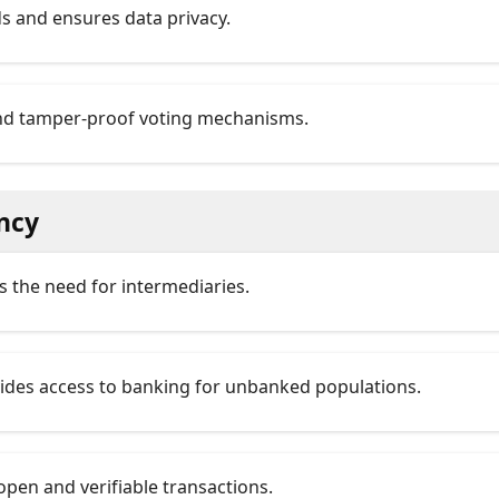
ds and ensures data privacy.
and tamper-proof voting mechanisms.
ncy
es the need for intermediaries.
vides access to banking for unbanked populations.
open and verifiable transactions.