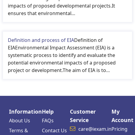
impacts of proposed developmental projects.It
ensures that environmental…
Definition and process of EIA
Definition of
EIAEnvironmental Impact Assessment (EIA) is a
systematic process to identify and evaluate the
potential environmental impacts of a proposed
project or development.The aim of EIA is to…
Information
Help
Customer
My
Service
Account
About Us
FAQs
care@iexam.in
Pricing
Terms &
Contact Us