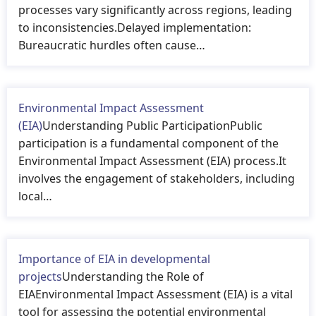
processes vary significantly across regions, leading
to inconsistencies.Delayed implementation:
Bureaucratic hurdles often cause…
Environmental Impact Assessment
(EIA)
Understanding Public ParticipationPublic
participation is a fundamental component of the
Environmental Impact Assessment (EIA) process.It
involves the engagement of stakeholders, including
local…
Importance of EIA in developmental
projects
Understanding the Role of
EIAEnvironmental Impact Assessment (EIA) is a vital
tool for assessing the potential environmental