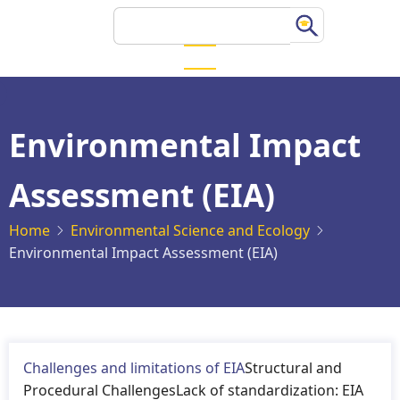
Skip
Search
to
main
content
Environmental Impact
Assessment (EIA)
Home
Environmental Science and Ecology
Environmental Impact Assessment (EIA)
Challenges and limitations of EIA
Structural and
Procedural ChallengesLack of standardization: EIA