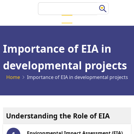
Skip
Search
to
main
content
Importance of EIA in
developmental projects
Home
Importance of EIA in developmental projects
Understanding the Role of EIA
Environmental Impact Assessment (EIA)