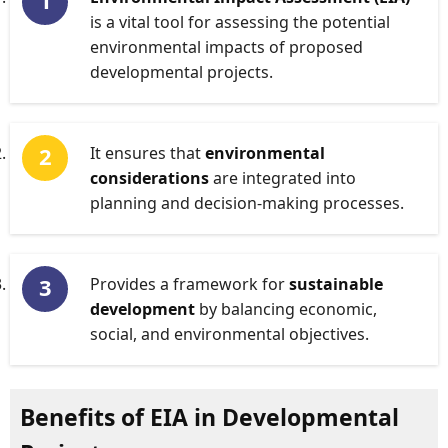
is a vital tool for assessing the potential
environmental impacts of proposed
developmental projects.
It ensures that
environmental
considerations
are integrated into
planning and decision-making processes.
Provides a framework for
sustainable
development
by balancing economic,
social, and environmental objectives.
Benefits of EIA in Developmental