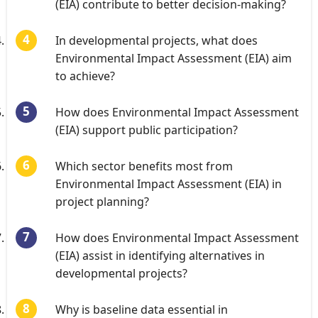
(EIA) contribute to better decision-making?
In developmental projects, what does
Environmental Impact Assessment (EIA) aim
to achieve?
How does Environmental Impact Assessment
(EIA) support public participation?
Which sector benefits most from
Environmental Impact Assessment (EIA) in
project planning?
How does Environmental Impact Assessment
(EIA) assist in identifying alternatives in
developmental projects?
Why is baseline data essential in