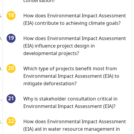
conservation?
How does Environmental Impact Assessment
(EIA) contribute to achieving climate goals?
How does Environmental Impact Assessment
(EIA) influence project design in
developmental projects?
Which type of projects benefit most from
Environmental Impact Assessment (EIA) to
mitigate deforestation?
Why is stakeholder consultation critical in
Environmental Impact Assessment (EIA)?
How does Environmental Impact Assessment
(EIA) aid in water resource management in