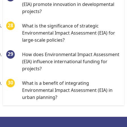
(EIA) promote innovation in developmental
projects?
What is the significance of strategic
Environmental Impact Assessment (EIA) for
large-scale policies?
How does Environmental Impact Assessment
(EIA) influence international funding for
projects?
What is a benefit of integrating
Environmental Impact Assessment (EIA) in
urban planning?