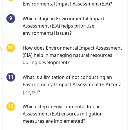
Environmental Impact Assessment (EIA)?
Which stage in Environmental Impact
Assessment (EIA) helps prioritize
environmental issues?
How does Environmental Impact Assessment
(EIA) help in managing natural resources
during development?
What is a limitation of not conducting an
Environmental Impact Assessment (EIA) for a
project?
Which step in Environmental Impact
Assessment (EIA) ensures mitigation
measures are implemented?