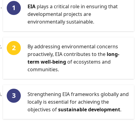
EIA
plays a critical role in ensuring that
developmental projects are
environmentally sustainable.
By addressing environmental concerns
proactively, EIA contributes to the
long-
term well-being
of ecosystems and
communities.
Strengthening EIA frameworks globally and
locally is essential for achieving the
objectives of
sustainable development
.