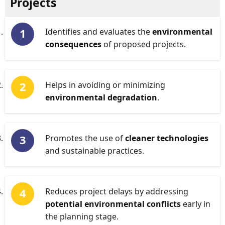
Projects
Identifies and evaluates the
environmental
consequences
of proposed projects.
Helps in avoiding or minimizing
environmental degradation
.
Promotes the use of
cleaner technologies
and sustainable practices.
Reduces project delays by addressing
potential environmental conflicts
early in
the planning stage.