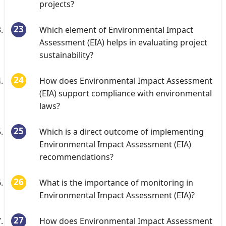
projects?
Which element of Environmental Impact
Assessment (EIA) helps in evaluating project
sustainability?
How does Environmental Impact Assessment
(EIA) support compliance with environmental
laws?
Which is a direct outcome of implementing
Environmental Impact Assessment (EIA)
recommendations?
What is the importance of monitoring in
Environmental Impact Assessment (EIA)?
How does Environmental Impact Assessment