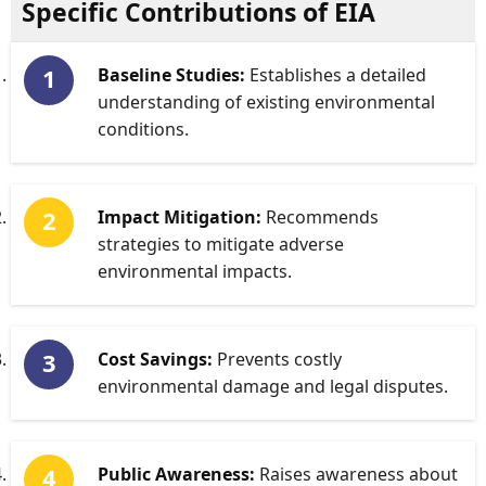
Specific Contributions of EIA
Baseline Studies:
Establishes a detailed
understanding of existing environmental
conditions.
Impact Mitigation:
Recommends
strategies to mitigate adverse
environmental impacts.
Cost Savings:
Prevents costly
environmental damage and legal disputes.
Public Awareness:
Raises awareness about