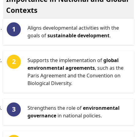
Contexts
Aligns developmental activities with the
goals of
sustainable development
.
Supports the implementation of
global
environmental agreements
, such as the
Paris Agreement and the Convention on
Biological Diversity.
Strengthens the role of
environmental
governance
in national policies.