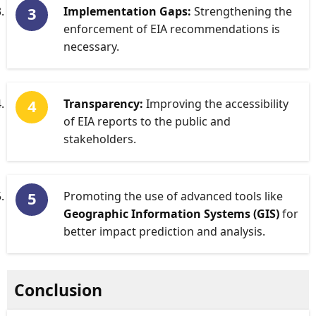
Implementation Gaps:
Strengthening the
enforcement of EIA recommendations is
necessary.
Transparency:
Improving the accessibility
of EIA reports to the public and
stakeholders.
Promoting the use of advanced tools like
Geographic Information Systems (GIS)
for
better impact prediction and analysis.
Conclusion