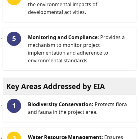
the environmental impacts of
developmental activities.
Monitoring and Compliance:
Provides a
mechanism to monitor project
implementation and adherence to
environmental standards.
Key Areas Addressed by EIA
Biodiversity Conservation:
Protects flora
and fauna in the project area.
Water Resource Management:
Ensures