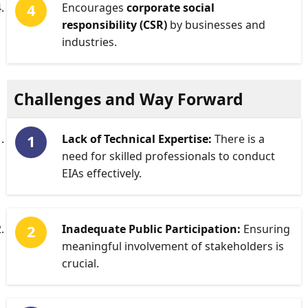
Encourages
corporate social
responsibility (CSR)
by businesses and
industries.
Challenges and Way Forward
Lack of Technical Expertise:
There is a
need for skilled professionals to conduct
EIAs effectively.
Inadequate Public Participation:
Ensuring
meaningful involvement of stakeholders is
crucial.