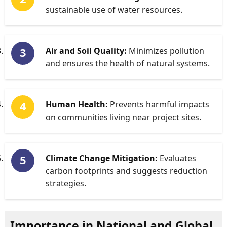
sustainable use of water resources.
Air and Soil Quality:
Minimizes pollution
and ensures the health of natural systems.
Human Health:
Prevents harmful impacts
on communities living near project sites.
Climate Change Mitigation:
Evaluates
carbon footprints and suggests reduction
strategies.
Importance in National and Global