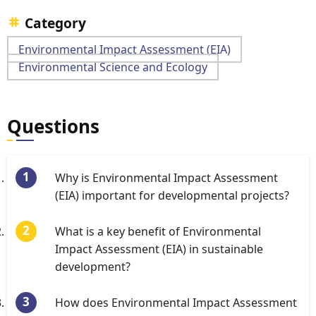
Category
Environmental Impact Assessment (EIA)
Environmental Science and Ecology
Questions
Why is Environmental Impact Assessment
(EIA) important for developmental projects?
What is a key benefit of Environmental
Impact Assessment (EIA) in sustainable
development?
How does Environmental Impact Assessment