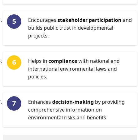
Encourages
stakeholder participation
and
builds public trust in developmental
projects.
Helps in
compliance
with national and
international environmental laws and
policies.
Enhances
decision-making
by providing
comprehensive information on
environmental risks and benefits.