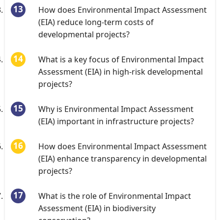
How does Environmental Impact Assessment
(EIA) reduce long-term costs of
developmental projects?
What is a key focus of Environmental Impact
Assessment (EIA) in high-risk developmental
projects?
Why is Environmental Impact Assessment
(EIA) important in infrastructure projects?
How does Environmental Impact Assessment
(EIA) enhance transparency in developmental
projects?
What is the role of Environmental Impact
Assessment (EIA) in biodiversity