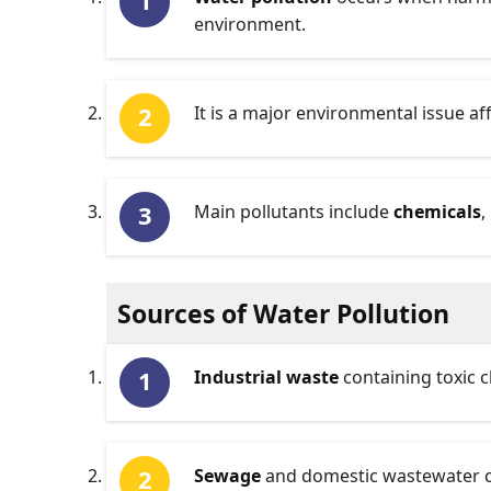
environment.
It is a major environmental issue af
Main pollutants include
chemicals
,
Sources of Water Pollution
Industrial waste
containing toxic c
Sewage
and domestic wastewater co