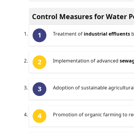
Control Measures for Water P
Treatment of
industrial effluents
b
Implementation of advanced
sewag
Adoption of sustainable agricultura
Promotion of organic farming to re