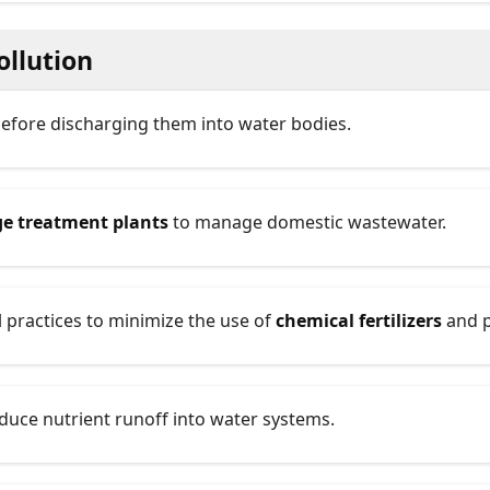
ollution
efore discharging them into water bodies.
e treatment plants
to manage domestic wastewater.
l practices to minimize the use of
chemical fertilizers
and p
duce nutrient runoff into water systems.