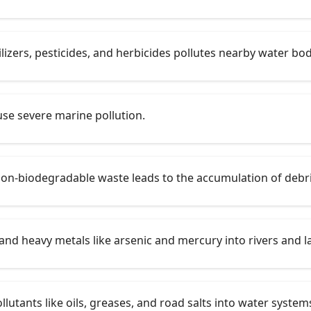
lizers, pesticides, and herbicides pollutes nearby water bod
use severe marine pollution.
on-biodegradable waste leads to the accumulation of debri
and heavy metals like arsenic and mercury into rivers and l
utants like oils, greases, and road salts into water system