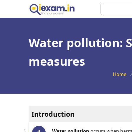
Skip
Search
to
main
content
Water pollution: S
measures
Home
Introduction
Water pollution
occurs when harmfu