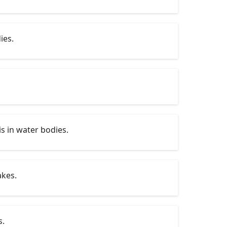
ies.
s in water bodies.
akes.
s.