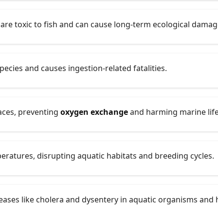
are toxic to fish and can cause long-term ecological damag
pecies and causes ingestion-related fatalities.
faces, preventing
oxygen exchange
and harming marine life
eratures, disrupting aquatic habitats and breeding cycles.
eases like cholera and dysentery in aquatic organisms and