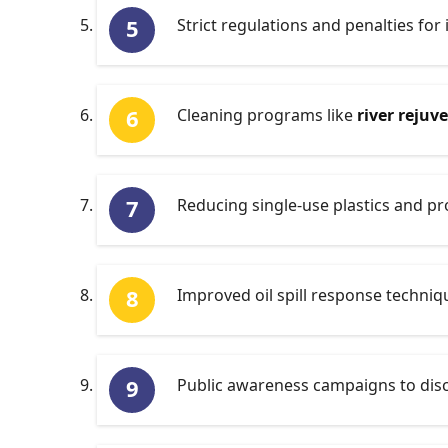
Strict regulations and penalties for 
Cleaning programs like
river rejuv
Reducing single-use plastics and 
Improved oil spill response techni
Public awareness campaigns to disc