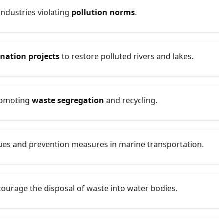
industries violating
pollution norms
.
enation projects
to restore polluted rivers and lakes.
promoting
waste segregation
and recycling.
ques and prevention measures in marine transportation.
ourage the disposal of waste into water bodies.