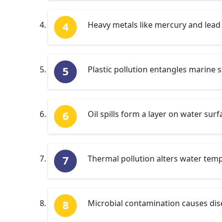
Heavy metals like mercury and lead 
Plastic pollution entangles marine s
Oil spills form a layer on water sur
Thermal pollution alters water temp
Microbial contamination causes dis