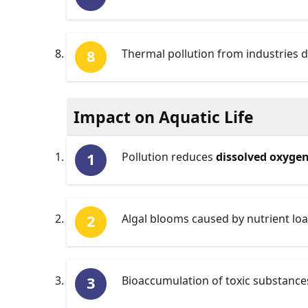
Thermal pollution from industries 
Impact on Aquatic Life
Pollution reduces
dissolved oxyge
Algal blooms caused by nutrient loa
Bioaccumulation of toxic substances