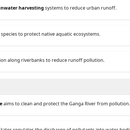
inwater harvesting
systems to reduce urban runoff.
 species to protect native aquatic ecosystems.
on along riverbanks to reduce runoff pollution.
e
aims to clean and protect the Ganga River from pollution.
States regulates the discharge of pollutants into water bodi