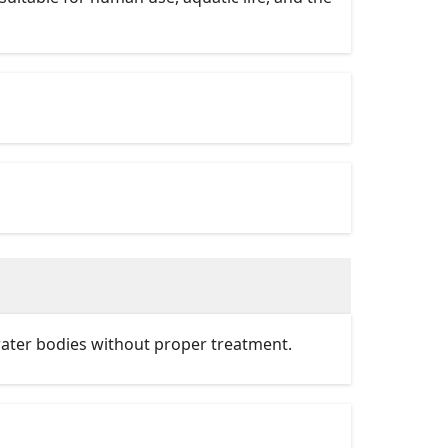
water bodies without proper treatment.