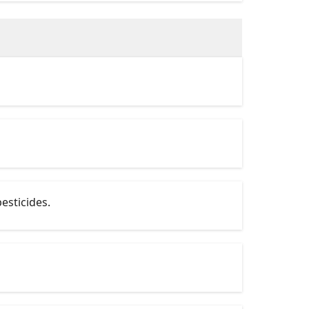
esticides.