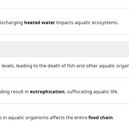
discharging
heated water
impacts aquatic ecosystems.
n
levels, leading to the death of fish and other aquatic orga
ding result in
eutrophication
, suffocating aquatic life.
 in aquatic organisms affects the entire
food chain
.