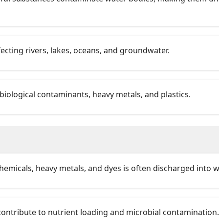
fecting rivers, lakes, oceans, and groundwater.
 biological contaminants, heavy metals, and plastics.
hemicals, heavy metals, and dyes is often discharged into 
ntribute to nutrient loading and microbial contamination.