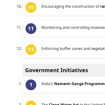
Encouraging the construction of
ra
Monitoring and controlling invasive
Enforcing buffer zones and vegetati
Government Initiatives
India's
Namami Gange Programm
The
Clean Water Act
in the United 