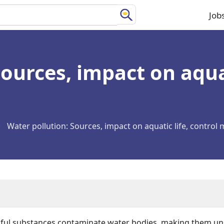
Job
Ma
na
ources, impact on aquat
Water pollution: Sources, impact on aquatic life, control
l substances contaminate water bodies, making them unsui