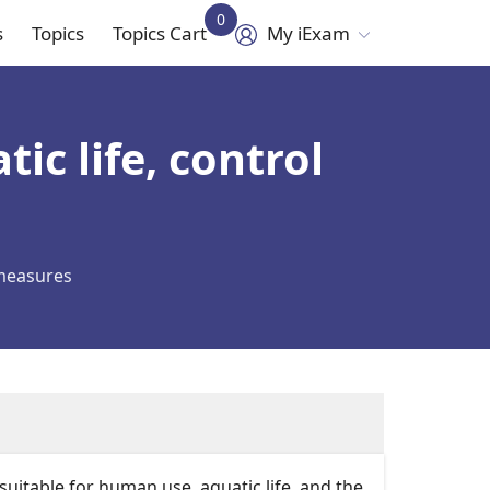
0
s
Topics
Topics Cart
My iExam
in
vigation
ic life, control
 measures
table for human use, aquatic life, and the