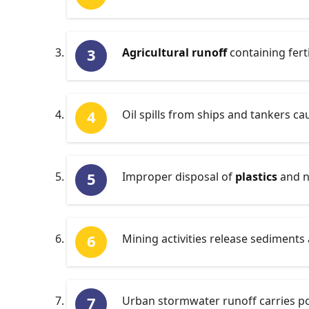
Agricultural runoff
containing ferti
Oil spills from ships and tankers ca
Improper disposal of
plastics
and n
Mining activities release sediments 
Urban stormwater runoff carries poll