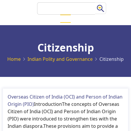
Skip
Search
to
main
content
Citizenship
Home
Indian Polity and Governance
Citizenship
Overseas Citizen of India (OCI) and Person of Indian
Origin (PIO)
IntroductionThe concepts of Overseas
Citizen of India (OCI) and Person of Indian Origin
(PIO) were introduced to strengthen ties with the
Indian diaspora.These provisions aim to provide a