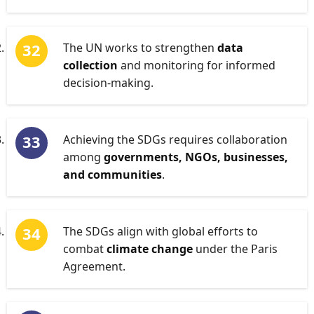
The UN works to strengthen
data
collection
and monitoring for informed
decision-making.
Achieving the SDGs requires collaboration
among
governments, NGOs, businesses,
and communities
.
The SDGs align with global efforts to
combat
climate change
under the Paris
Agreement.