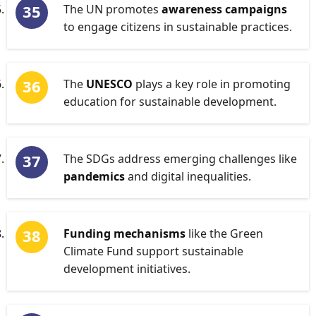
The UN promotes
awareness campaigns
to engage citizens in sustainable practices.
The
UNESCO
plays a key role in promoting
education for sustainable development.
The SDGs address emerging challenges like
pandemics
and digital inequalities.
Funding mechanisms
like the Green
Climate Fund support sustainable
development initiatives.