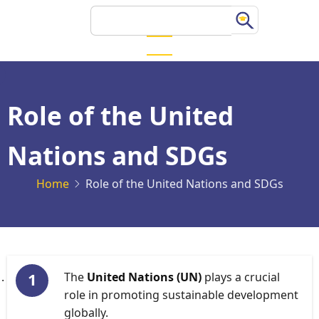
Skip
Search
to
main
content
Role of the United
Nations and SDGs
Home
Role of the United Nations and SDGs
The
United Nations (UN)
plays a crucial
role in promoting sustainable development
globally.