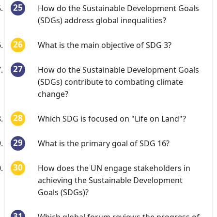
How do the Sustainable Development Goals
(SDGs) address global inequalities?
What is the main objective of SDG 3?
How do the Sustainable Development Goals
(SDGs) contribute to combating climate
change?
Which SDG is focused on "Life on Land"?
What is the primary goal of SDG 16?
How does the UN engage stakeholders in
achieving the Sustainable Development
Goals (SDGs)?