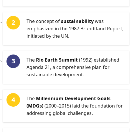
The concept of
sustainability
was
emphasized in the 1987 Brundtland Report,
initiated by the UN.
The
Rio Earth Summit
(1992) established
Agenda 21, a comprehensive plan for
sustainable development.
The
Millennium Development Goals
(MDGs)
(2000–2015) laid the foundation for
addressing global challenges.