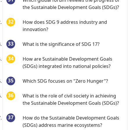
Which global forum reviews the progress of
the Sustainable Development Goals (SDGs)?
How does SDG 9 address industry and
innovation?
What is the significance of SDG 17?
How are Sustainable Development Goals
(SDGs) integrated into national policies?
Which SDG focuses on "Zero Hunger"?
What is the role of civil society in achieving
the Sustainable Development Goals (SDGs)?
How do the Sustainable Development Goals
(SDGs) address marine ecosystems?