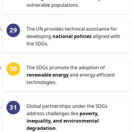
vulnerable populations.
The UN provides technical assistance for
developing
national policies
aligned with
the SDGs.
The SDGs promote the adoption of
renewable energy
and energy-efficient
technologies.
Global partnerships under the SDGs
address challenges like
poverty,
inequality, and environmental
degradation
.