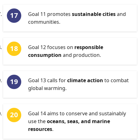
Goal 11 promotes
sustainable cities
and
communities.
Goal 12 focuses on
responsible
consumption
and production.
Goal 13 calls for
climate action
to combat
global warming.
Goal 14 aims to conserve and sustainably
use the
oceans, seas, and marine
resources
.