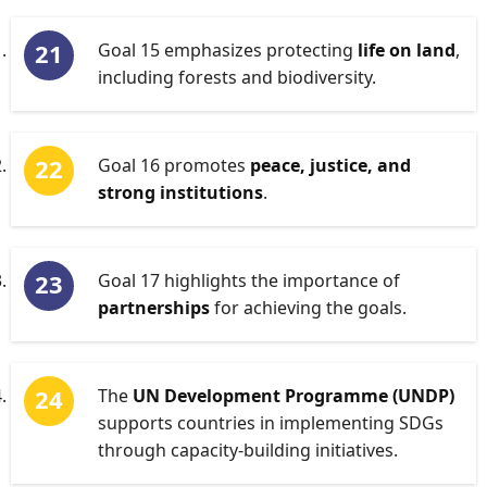
Goal 15 emphasizes protecting
life on land
,
including forests and biodiversity.
Goal 16 promotes
peace, justice, and
strong institutions
.
Goal 17 highlights the importance of
partnerships
for achieving the goals.
The
UN Development Programme (UNDP)
supports countries in implementing SDGs
through capacity-building initiatives.