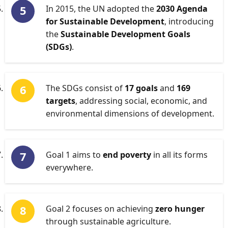
In 2015, the UN adopted the
2030 Agenda
for Sustainable Development
, introducing
the
Sustainable Development Goals
(SDGs)
.
The SDGs consist of
17 goals
and
169
targets
, addressing social, economic, and
environmental dimensions of development.
Goal 1 aims to
end poverty
in all its forms
everywhere.
Goal 2 focuses on achieving
zero hunger
through sustainable agriculture.