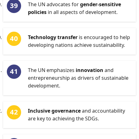
The UN advocates for
gender-sensitive
policies
in all aspects of development.
Technology transfer
is encouraged to help
developing nations achieve sustainability.
The UN emphasizes
innovation
and
entrepreneurship as drivers of sustainable
development.
Inclusive governance
and accountability
are key to achieving the SDGs.