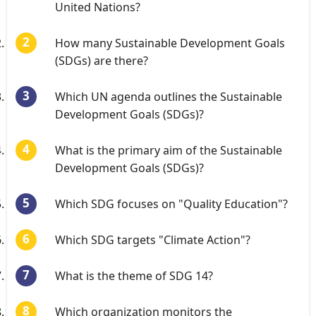
United Nations?
How many Sustainable Development Goals
(SDGs) are there?
Which UN agenda outlines the Sustainable
Development Goals (SDGs)?
What is the primary aim of the Sustainable
Development Goals (SDGs)?
Which SDG focuses on "Quality Education"?
Which SDG targets "Climate Action"?
What is the theme of SDG 14?
Which organization monitors the