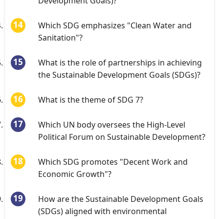
Development Goals)?
Which SDG emphasizes "Clean Water and
Sanitation"?
What is the role of partnerships in achieving
the Sustainable Development Goals (SDGs)?
What is the theme of SDG 7?
Which UN body oversees the High-Level
Political Forum on Sustainable Development?
Which SDG promotes "Decent Work and
Economic Growth"?
How are the Sustainable Development Goals
(SDGs) aligned with environmental