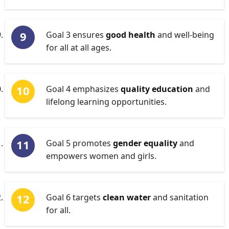
Goal 3 ensures
good health
and well-being
for all at all ages.
Goal 4 emphasizes
quality education
and
lifelong learning opportunities.
Goal 5 promotes
gender equality
and
empowers women and girls.
Goal 6 targets
clean water
and sanitation
for all.