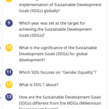
implementation of Sustainable Development
Goals (SDGs) globally?
Which year was set as the target for
achieving the Sustainable Development
Goals (SDGs)?
What is the significance of the Sustainable
Development Goals (SDGs) for global
development?
Which SDG focuses on "Gender Equality"?
What is SDG 1 about?
How are the Sustainable Development Goals
(SDGs) different from the MDGs (Millennium