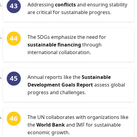
Addressing
conflicts
and ensuring stability
are critical for sustainable progress.
The SDGs emphasize the need for
sustainable financing
through
international collaboration.
Annual reports like the
Sustainable
Development Goals Report
assess global
progress and challenges.
The UN collaborates with organizations like
the
World Bank
and IMF for sustainable
economic growth.