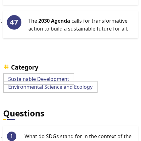
The
2030 Agenda
calls for transformative
action to build a sustainable future for all.
Category
Sustainable Development
Environmental Science and Ecology
Questions
What do SDGs stand for in the context of the