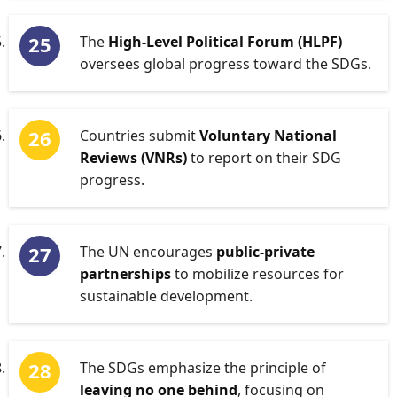
The
High-Level Political Forum (HLPF)
oversees global progress toward the SDGs.
Countries submit
Voluntary National
Reviews (VNRs)
to report on their SDG
progress.
The UN encourages
public-private
partnerships
to mobilize resources for
sustainable development.
The SDGs emphasize the principle of
leaving no one behind
, focusing on