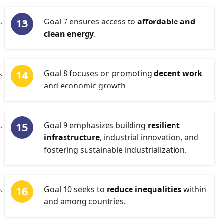
Goal 7 ensures access to
affordable and
clean energy
.
Goal 8 focuses on promoting
decent work
and economic growth.
Goal 9 emphasizes building
resilient
infrastructure
, industrial innovation, and
fostering sustainable industrialization.
Goal 10 seeks to
reduce inequalities
within
and among countries.