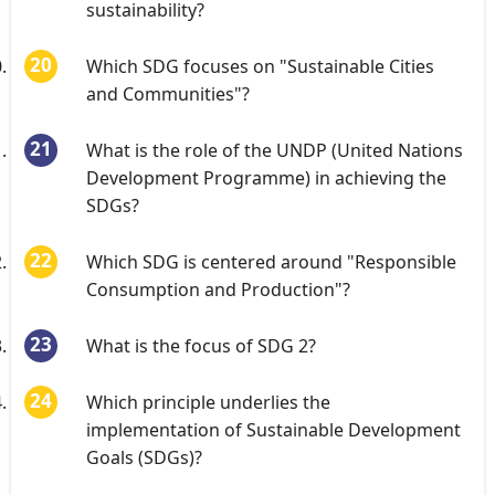
sustainability?
Which SDG focuses on "Sustainable Cities
and Communities"?
What is the role of the UNDP (United Nations
Development Programme) in achieving the
SDGs?
Which SDG is centered around "Responsible
Consumption and Production"?
What is the focus of SDG 2?
Which principle underlies the
implementation of Sustainable Development
Goals (SDGs)?