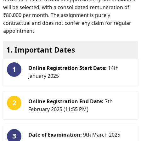
will be selected, with a consolidated remuneration of
₹80,000 per month. The assignment is purely
contractual and does not confer any claim for regular
appointment.
1. Important Dates
Online Registration Start Date:
14th
January 2025
Online Registration End Date:
7th
February 2025 (11:55 PM)
Date of Examination:
9th March 2025