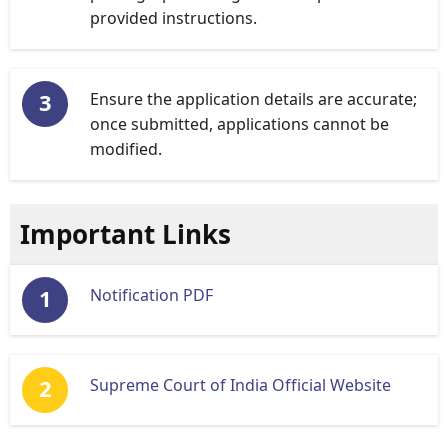
provided instructions.
Ensure the application details are accurate;
once submitted, applications cannot be
modified.
Important Links
Notification PDF
Supreme Court of India Official Website