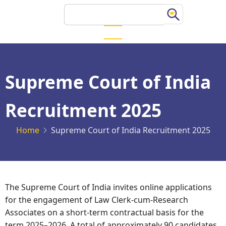
Skip
Search
to
main
content
Supreme Court of India
Recruitment 2025
Home
Supreme Court of India Recruitment 2025
The Supreme Court of India invites online applications
for the engagement of Law Clerk-cum-Research
Associates on a short-term contractual basis for the
term 2025–2026. A total of approximately 90 candidates