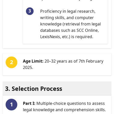
Proficiency in legal research,
writing skills, and computer
knowledge (retrieval from legal
databases such as SCC Online,
LexisNexis, etc.) is required.
Age Limit:
20–32 years as of 7th February
2025.
3. Selection Process
Part I:
Multiple-choice questions to assess
legal knowledge and comprehension skills.