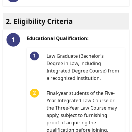
2. Eligibility Criteria
Educational Qualification:
Law Graduate (Bachelor’s
Degree in Law, including
Integrated Degree Course) from
a recognized institution.
Final-year students of the Five-
Year Integrated Law Course or
the Three-Year Law Course may
apply, subject to furnishing
proof of acquiring the
qualification before joining.