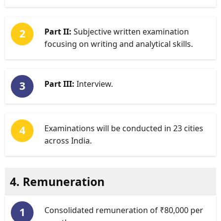
Part II:
Subjective written examination
focusing on writing and analytical skills.
Part III:
Interview.
Examinations will be conducted in 23 cities
across India.
4. Remuneration
Consolidated remuneration of ₹80,000 per