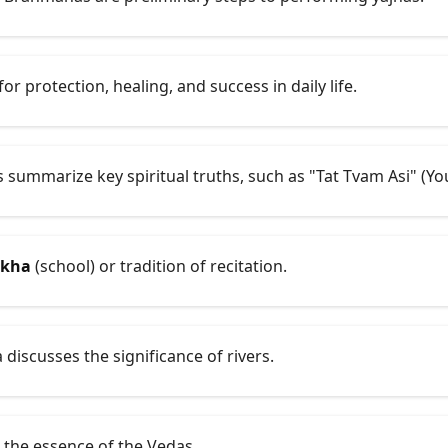
r protection, healing, and success in daily life.
summarize key spiritual truths, such as "Tat Tvam Asi" (You
akha
(school) or tradition of recitation.
discusses the significance of rivers.
 the essence of the Vedas.