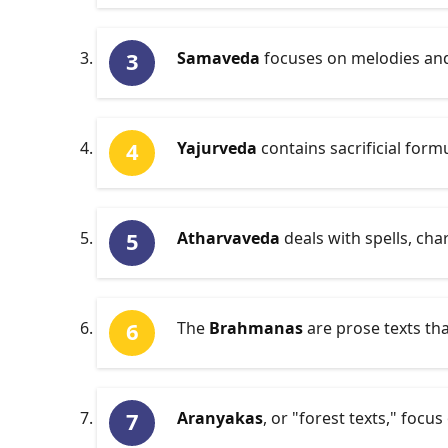
Samaveda
focuses on melodies and 
Yajurveda
contains sacrificial form
Atharvaveda
deals with spells, cha
The
Brahmanas
are prose texts that
Aranyakas
, or "forest texts," focu