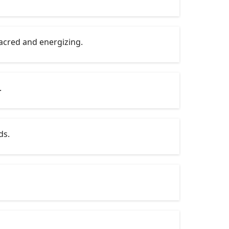
sacred and energizing.
.
ds.