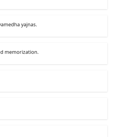
vamedha yajnas.
and memorization.