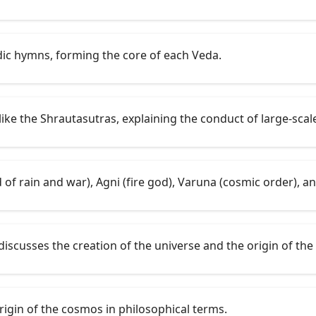
dic hymns, forming the core of each Veda.
like the Shrautasutras, explaining the conduct of large-scale
 of rain and war), Agni (fire god), Varuna (cosmic order), an
discusses the creation of the universe and the origin of the
rigin of the cosmos in philosophical terms.