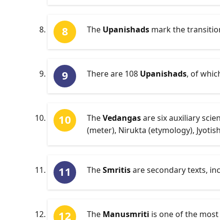
The
Upanishads
mark the transition
There are 108
Upanishads
, of whic
The
Vedangas
are six auxiliary sc
(meter), Nirukta (etymology), Jyotis
The
Smritis
are secondary texts, in
The
Manusmriti
is one of the most