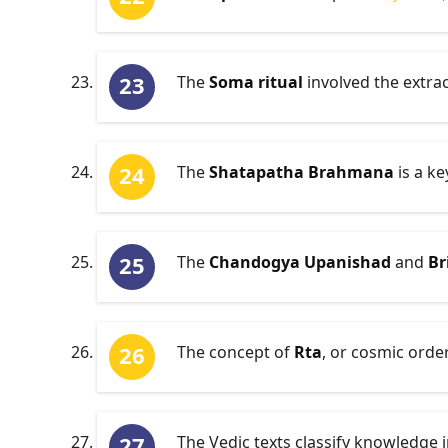
The
Soma ritual
involved the extrac
The
Shatapatha Brahmana
is a ke
The
Chandogya Upanishad
and
Br
The concept of
Rta
, or cosmic order
The Vedic texts classify knowledge 