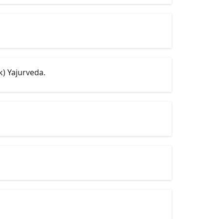
k) Yajurveda.