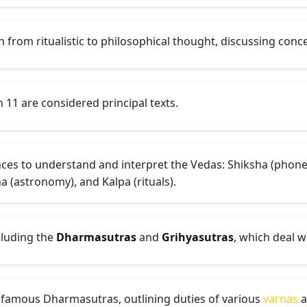
 from ritualistic to philosophical thought, discussing conc
h 11 are considered principal texts.
iences to understand and interpret the Vedas: Shiksha (pho
ha (astronomy), and Kalpa (rituals).
cluding the
Dharmasutras
and
Grihyasutras
, which deal w
 famous Dharmasutras, outlining duties of various
varnas
a