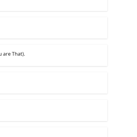
 are That).