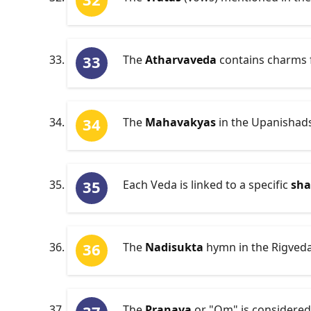
The
Atharvaveda
contains charms fo
The
Mahavakyas
in the Upanishads 
Each Veda is linked to a specific
sh
The
Nadisukta
hymn in the Rigveda 
The
Pranava
or "Om" is considered