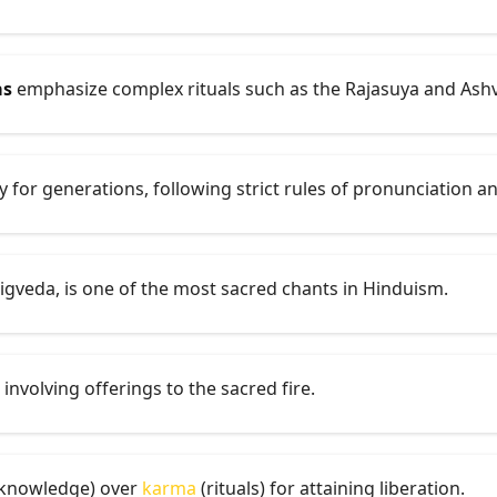
as
emphasize complex rituals such as the Rajasuya and Ash
 for generations, following strict rules of pronunciation 
Rigveda, is one of the most sacred chants in Hinduism.
l involving offerings to the sacred fire.
knowledge) over
karma
(rituals) for attaining liberation.