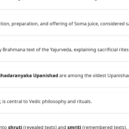
tion, preparation, and offering of Soma juice, considered 
y Brahmana text of the Yajurveda, explaining sacrificial rites
ihadaranyaka Upanishad
are among the oldest Upanisha
, is central to Vedic philosophy and rituals.
into
shruti
(revealed texts) and
smriti
(remembered texts).