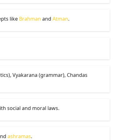
epts like
Brahman
and
Atman
.
netics), Vyakarana (grammar), Chandas
ith social and moral laws.
nd
ashramas
.