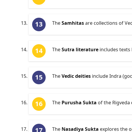
The
Samhitas
are collections of Ve
The
Sutra literature
includes texts 
The
Vedic deities
include Indra (god
The
Purusha Sukta
of the Rigveda 
The
Nasadiya Sukta
explores the o