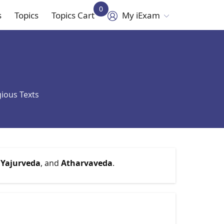
0
s
Topics
Topics Cart
My iExam
in
vigation
gious Texts
,
Yajurveda
, and
Atharvaveda
.