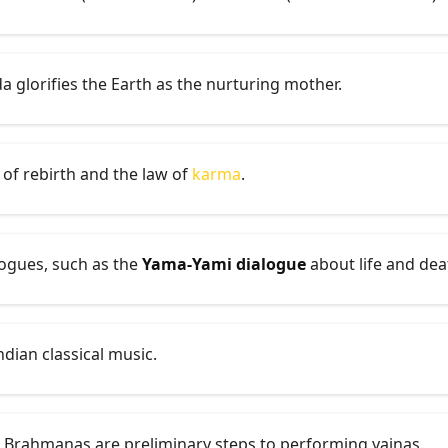
a glorifies the Earth as the nurturing mother.
 of rebirth and the law of
karma
.
ogues, such as the
Yama-Yami dialogue
about life and dea
ndian classical music.
 Brahmanas are preliminary steps to performing yajnas.