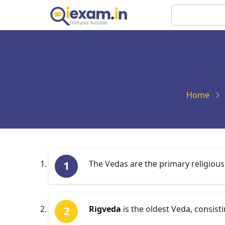
Skip
Search
to
main
content
Home
The Vedas are the primary religious
Rigveda
is the oldest Veda, consist