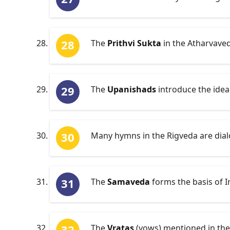
The
Prithvi Sukta
in the Atharvaved
The
Upanishads
introduce the idea
Many hymns in the Rigveda are dial
The
Samaveda
forms the basis of I
The
Vratas
(vows) mentioned in the