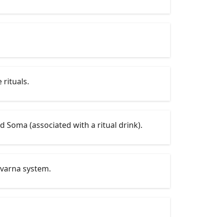
 rituals.
d Soma (associated with a ritual drink).
 varna system.