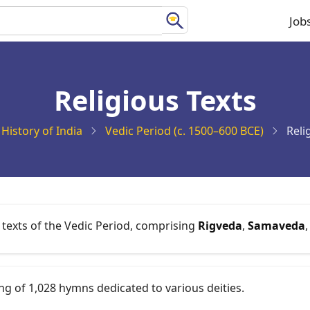
Job
Ma
na
Religious Texts
History of India
Vedic Period (c. 1500–600 BCE)
Reli
 texts of the Vedic Period, comprising
Rigveda
,
Samaveda
ing of 1,028 hymns dedicated to various deities.