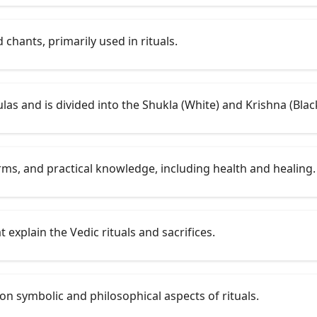
chants, primarily used in rituals.
ulas and is divided into the Shukla (White) and Krishna (Blac
rms, and practical knowledge, including health and healing.
 explain the Vedic rituals and sacrifices.
s on symbolic and philosophical aspects of rituals.