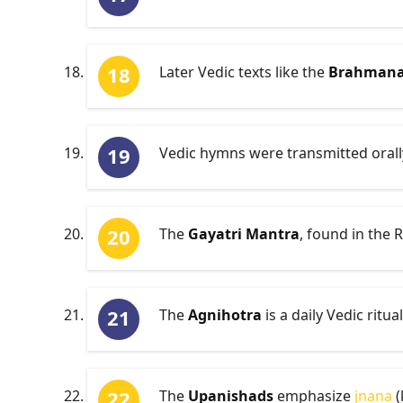
Later Vedic texts like the
Brahman
Vedic hymns were transmitted orally
The
Gayatri Mantra
, found in the 
The
Agnihotra
is a daily Vedic ritua
The
Upanishads
emphasize
jnana
(