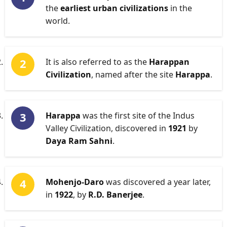
the
earliest urban civilizations
in the
world.
It is also referred to as the
Harappan
Civilization
, named after the site
Harappa
.
Harappa
was the first site of the Indus
Valley Civilization, discovered in
1921
by
Daya Ram Sahni
.
Mohenjo-Daro
was discovered a year later,
in
1922
, by
R.D. Banerjee
.