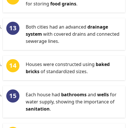
for storing
food grains
.
Both cities had an advanced
drainage
system
with covered drains and connected
sewerage lines.
Houses were constructed using
baked
bricks
of standardized sizes.
Each house had
bathrooms
and
wells
for
water supply, showing the importance of
sanitation
.