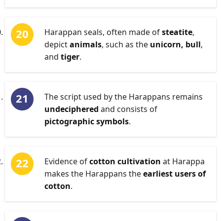
Harappan seals, often made of
steatite
,
depict
animals
, such as the
unicorn, bull
,
and
tiger
.
The script used by the Harappans remains
undeciphered
and consists of
pictographic symbols
.
Evidence of
cotton cultivation
at Harappa
makes the Harappans the
earliest users of
cotton
.