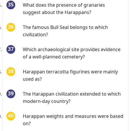
What does the presence of granaries
suggest about the Harappans?
The famous Bull Seal belongs to which
civilization?
Which archaeological site provides evidence
of a well-planned cemetery?
Harappan terracotta figurines were mainly
used as?
The Harappan civilization extended to which
modern-day country?
Harappan weights and measures were based
on?