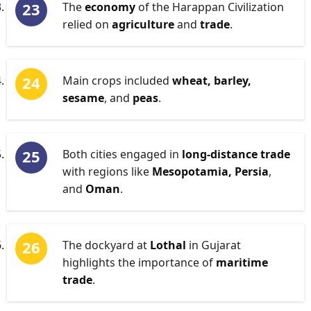
The
economy
of the Harappan Civilization
relied on
agriculture
and
trade
.
Main crops included
wheat, barley,
sesame
, and
peas
.
Both cities engaged in
long-distance trade
with regions like
Mesopotamia, Persia
,
and
Oman
.
The dockyard at
Lothal
in Gujarat
highlights the importance of
maritime
trade
.