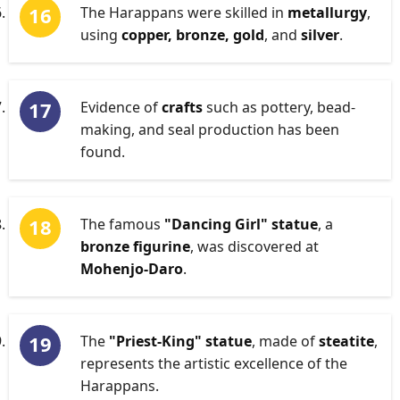
The Harappans were skilled in
metallurgy
,
using
copper, bronze, gold
, and
silver
.
Evidence of
crafts
such as pottery, bead-
making, and seal production has been
found.
The famous
"Dancing Girl" statue
, a
bronze figurine
, was discovered at
Mohenjo-Daro
.
The
"Priest-King" statue
, made of
steatite
,
represents the artistic excellence of the
Harappans.