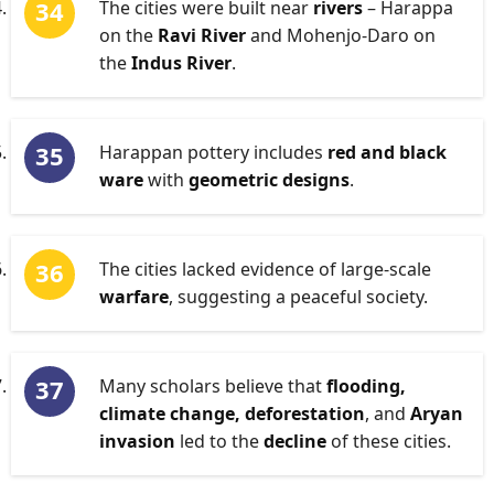
The cities were built near
rivers
– Harappa
on the
Ravi River
and Mohenjo-Daro on
the
Indus River
.
Harappan pottery includes
red and black
ware
with
geometric designs
.
The cities lacked evidence of large-scale
warfare
, suggesting a peaceful society.
Many scholars believe that
flooding,
climate change, deforestation
, and
Aryan
invasion
led to the
decline
of these cities.