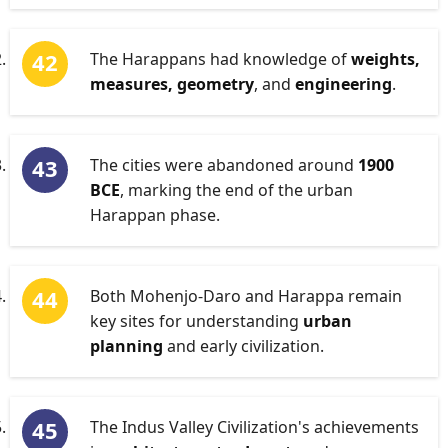
The Harappans had knowledge of
weights,
measures, geometry
, and
engineering
.
The cities were abandoned around
1900
BCE
, marking the end of the urban
Harappan phase.
Both Mohenjo-Daro and Harappa remain
key sites for understanding
urban
planning
and early civilization.
The Indus Valley Civilization's achievements