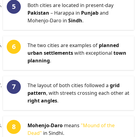
Both cities are located in present-day
Pakistan
– Harappa in
Punjab
and
Mohenjo-Daro in
Sindh
.
The two cities are examples of
planned
urban settlements
with exceptional
town
planning
.
The layout of both cities followed a
grid
pattern
, with streets crossing each other at
right angles
.
Mohenjo-Daro
means
"Mound of the
Dead"
in Sindhi.