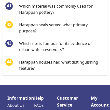
Which material was commonly used for
Harappan pottery?
Harappan seals served what primary
purpose?
Which site is famous for its evidence of
urban water reservoirs?
Harappan houses had what distinguishing
feature?
Information
Help
Customer
My
Service
Account
About Us
FAQs