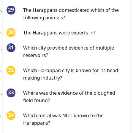
The Harappans domesticated which of the
following animals?
The Harappans were experts in?
Which city provided evidence of multiple
reservoirs?
Which Harappan city is known for its bead-
making industry?
Where was the evidence of the ploughed
field found?
Which metal was NOT known to the
Harappans?