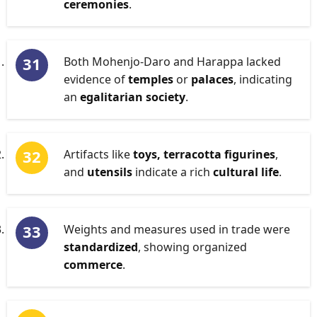
ceremonies
.
Both Mohenjo-Daro and Harappa lacked
evidence of
temples
or
palaces
, indicating
an
egalitarian society
.
Artifacts like
toys, terracotta figurines
,
and
utensils
indicate a rich
cultural life
.
Weights and measures used in trade were
standardized
, showing organized
commerce
.