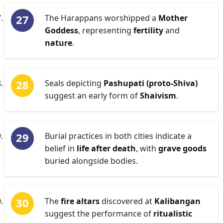
The Harappans worshipped a
Mother
Goddess
, representing
fertility
and
nature
.
Seals depicting
Pashupati (proto-Shiva)
suggest an early form of
Shaivism
.
Burial practices in both cities indicate a
belief in
life after death
, with
grave goods
buried alongside bodies.
The
fire altars
discovered at
Kalibangan
suggest the performance of
ritualistic