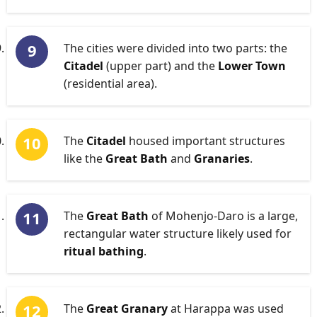
The cities were divided into two parts: the
Citadel
(upper part) and the
Lower Town
(residential area).
The
Citadel
housed important structures
like the
Great Bath
and
Granaries
.
The
Great Bath
of Mohenjo-Daro is a large,
rectangular water structure likely used for
ritual bathing
.
The
Great Granary
at Harappa was used