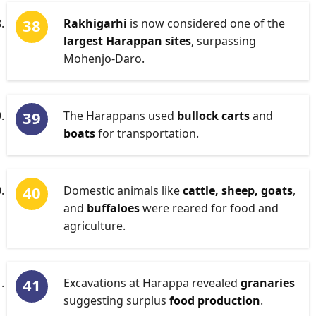
Rakhigarhi
is now considered one of the
largest Harappan sites
, surpassing
Mohenjo-Daro.
The Harappans used
bullock carts
and
boats
for transportation.
Domestic animals like
cattle, sheep, goats
,
and
buffaloes
were reared for food and
agriculture.
Excavations at Harappa revealed
granaries
suggesting surplus
food production
.