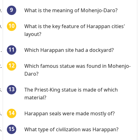
What is the meaning of Mohenjo-Daro?
What is the key feature of Harappan cities'
layout?
Which Harappan site had a dockyard?
Which famous statue was found in Mohenjo-
Daro?
The Priest-King statue is made of which
material?
Harappan seals were made mostly of?
What type of civilization was Harappan?