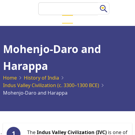
Skip
Search
to
main
content
Mohenjo-Daro and
Harappa
Home
History of India
Indus Valley Civilization (c. 3300–1300 BCE)
Mohenjo-Daro and Harappa
The
Indus Valley Civilization (IVC)
is one of