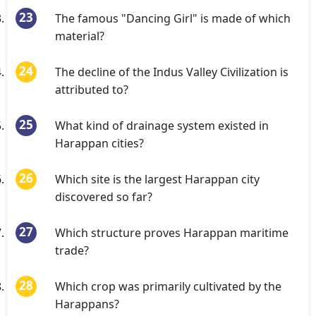
The famous "Dancing Girl" is made of which
material?
The decline of the Indus Valley Civilization is
attributed to?
What kind of drainage system existed in
Harappan cities?
Which site is the largest Harappan city
discovered so far?
Which structure proves Harappan maritime
trade?
Which crop was primarily cultivated by the
Harappans?