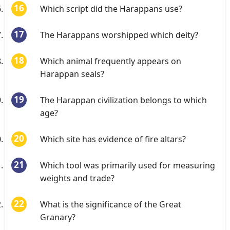
Which script did the Harappans use?
The Harappans worshipped which deity?
Which animal frequently appears on
Harappan seals?
The Harappan civilization belongs to which
age?
Which site has evidence of fire altars?
Which tool was primarily used for measuring
weights and trade?
What is the significance of the Great
Granary?