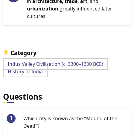
in
architecture, trade, art
, and
urbanization
greatly influenced later
cultures.
Category
Indus Valley Civilization (c. 3300–1300 BCE)
History of India
Questions
Which city is known as the "Mound of the
Dead"?