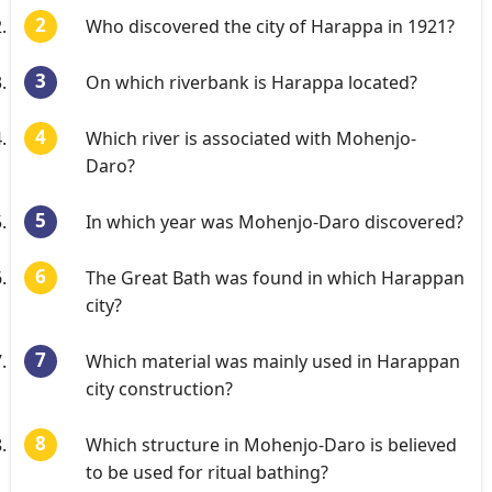
Who discovered the city of Harappa in 1921?
On which riverbank is Harappa located?
Which river is associated with Mohenjo-
Daro?
In which year was Mohenjo-Daro discovered?
The Great Bath was found in which Harappan
city?
Which material was mainly used in Harappan
city construction?
Which structure in Mohenjo-Daro is believed
to be used for ritual bathing?