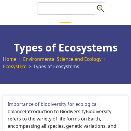
Skip
Search
to
main
content
Types of Ecosystems
Home
Environmental Science and Ecology
Ecosystem
Types of Ecosystems
Importance of biodiversity for ecological
balance
Introduction to BiodiversityBiodiversity
refers to the variety of life forms on Earth,
encompassing all species, genetic variations, and