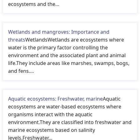
ecosystems and the…
Wetlands and mangroves: Importance and
threats
WetlandsWetlands are ecosystems where
water is the primary factor controlling the
environment and the associated plant and animal
life.They include areas like marshes, swamps, bogs,
and fens.…
Aquatic ecosystems: Freshwater, marine
Aquatic
ecosystems are water-based ecosystems where
organisms interact with the aquatic
environment.They are classified into freshwater and
marine ecosystems based on salinity
levels.Freshwater…