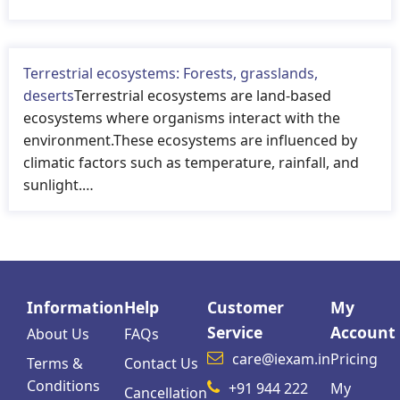
Terrestrial ecosystems: Forests, grasslands,
deserts
Terrestrial ecosystems are land-based
ecosystems where organisms interact with the
environment.These ecosystems are influenced by
climatic factors such as temperature, rainfall, and
sunlight.…
Information
Help
Customer
My
Service
Account
About Us
FAQs
care@iexam.in
Pricing
Terms &
Contact Us
Conditions
+91 944 222
My
Cancellation