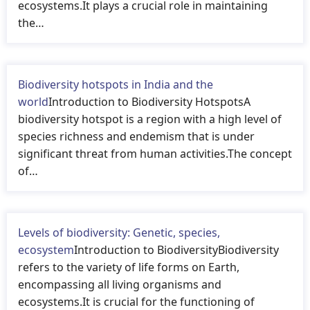
ecosystems.It plays a crucial role in maintaining
the…
Biodiversity hotspots in India and the
world
Introduction to Biodiversity HotspotsA
biodiversity hotspot is a region with a high level of
species richness and endemism that is under
significant threat from human activities.The concept
of…
Levels of biodiversity: Genetic, species,
ecosystem
Introduction to BiodiversityBiodiversity
refers to the variety of life forms on Earth,
encompassing all living organisms and
ecosystems.It is crucial for the functioning of