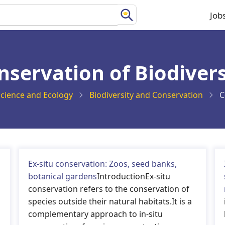
Job
Ma
na
nservation of Biodivers
cience and Ecology
Biodiversity and Conservation
C
Ex-situ conservation: Zoos, seed banks,
botanical gardens
IntroductionEx-situ
conservation refers to the conservation of
species outside their natural habitats.It is a
complementary approach to in-situ