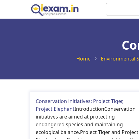
Skip
Search
to
main
content
Co
Home
Environmental S
Conservation initiatives: Project Tiger,
Project Elephant
IntroductionConservation
initiatives are aimed at protecting
endangered species and maintaining
ecological balance.Project Tiger and Project