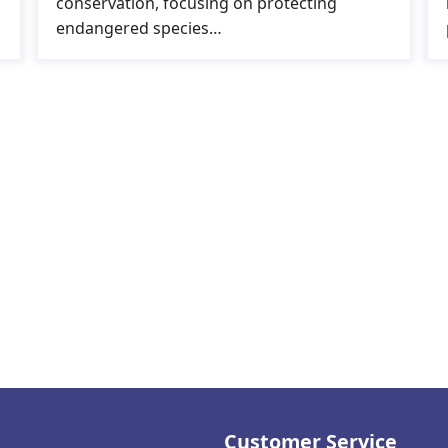
conservation, focusing on protecting
endangered species…
Customer Service