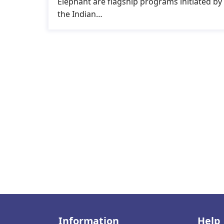
Elephant are flagship programs initiated by
the Indian…
Information
Help