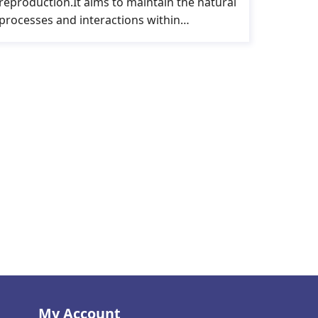
reproduction.It aims to maintain the natural
processes and interactions within…
My Account