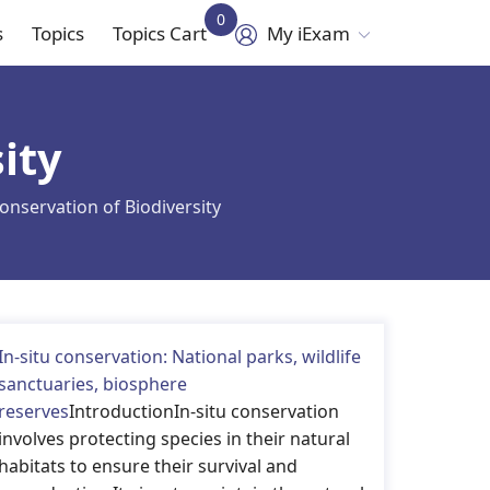
0
s
Topics
Topics Cart
My iExam
in
vigation
ity
onservation of Biodiversity
In-situ conservation: National parks, wildlife
sanctuaries, biosphere
reserves
IntroductionIn-situ conservation
involves protecting species in their natural
habitats to ensure their survival and