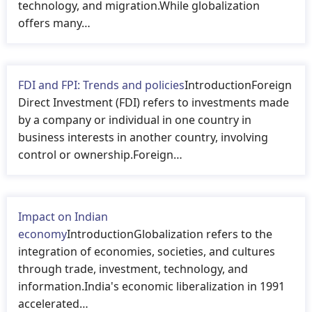
technology, and migration.While globalization
offers many…
FDI and FPI: Trends and policies
IntroductionForeign
Direct Investment (FDI) refers to investments made
by a company or individual in one country in
business interests in another country, involving
control or ownership.Foreign…
Impact on Indian
economy
IntroductionGlobalization refers to the
integration of economies, societies, and cultures
through trade, investment, technology, and
information.India's economic liberalization in 1991
accelerated…