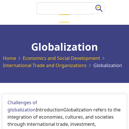
Skip
Search
to
main
content
Globalization
Home
Economics and Social Development
International Trade and Organizations
Globalization
Challenges of
globalization
IntroductionGlobalization refers to the
integration of economies, cultures, and societies
through international trade, investment,