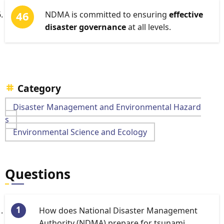
NDMA is committed to ensuring
effective
disaster governance
at all levels.
Category
Disaster Management and Environmental Hazard
s
Environmental Science and Ecology
Questions
How does National Disaster Management
Authority (NDMA) prepare for tsunami