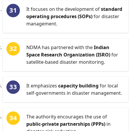
It focuses on the development of
standard
operating procedures (SOPs)
for disaster
management.
NDMA has partnered with the
Indian
Space Research Organization (ISRO)
for
satellite-based disaster monitoring.
It emphasizes
capacity building
for local
self-governments in disaster management.
The authority encourages the use of
public-private partnerships (PPPs)
in