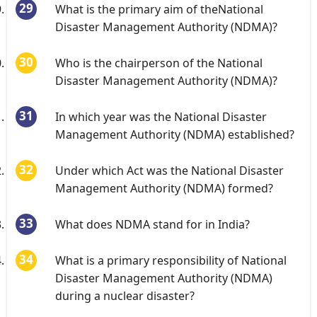
What is the primary aim of theNational
Disaster Management Authority (NDMA)?
Who is the chairperson of the National
Disaster Management Authority (NDMA)?
In which year was the National Disaster
Management Authority (NDMA) established?
Under which Act was the National Disaster
Management Authority (NDMA) formed?
What does NDMA stand for in India?
What is a primary responsibility of National
Disaster Management Authority (NDMA)
during a nuclear disaster?