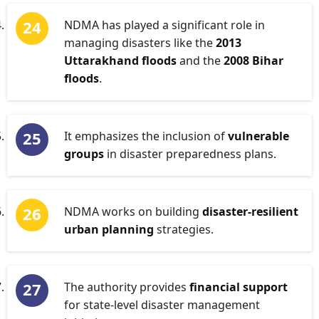
NDMA has played a significant role in
managing disasters like the
2013
Uttarakhand floods
and the
2008 Bihar
floods
.
It emphasizes the inclusion of
vulnerable
groups
in disaster preparedness plans.
NDMA works on building
disaster-resilient
urban planning
strategies.
The authority provides
financial support
for state-level disaster management