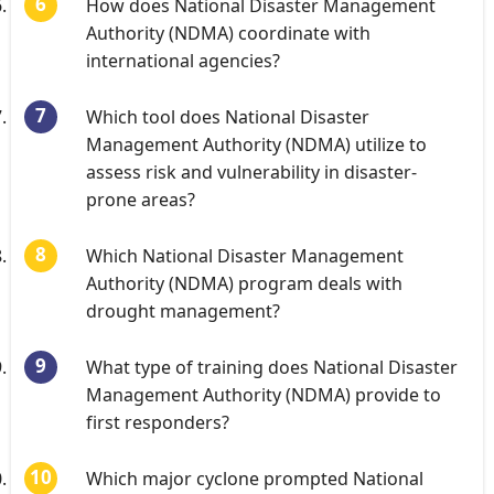
How does National Disaster Management
Authority (NDMA) coordinate with
international agencies?
Which tool does National Disaster
Management Authority (NDMA) utilize to
assess risk and vulnerability in disaster-
prone areas?
Which National Disaster Management
Authority (NDMA) program deals with
drought management?
What type of training does National Disaster
Management Authority (NDMA) provide to
first responders?
Which major cyclone prompted National