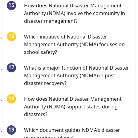
How does National Disaster Management
Authority (NDMA) involve the community in
disaster management?
Which initiative of National Disaster
Management Authority (NDMA) focuses on
school safety?
What is a major function of National Disaster
Management Authority (NDMA) in post-
disaster recovery?
How does National Disaster Management
Authority (NDMA) support states during
disasters?
Which document guides NDMA’s disaster
preparedness plans?