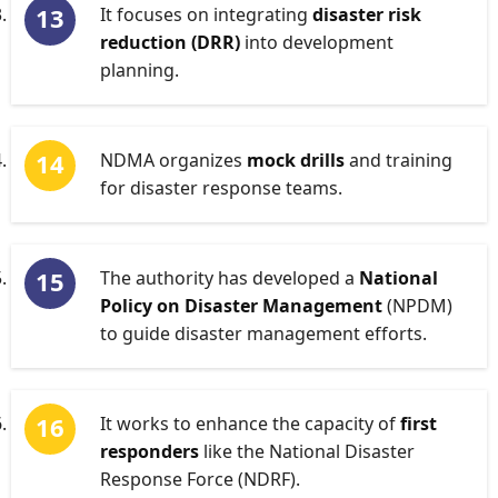
It focuses on integrating
disaster risk
reduction (DRR)
into development
planning.
NDMA organizes
mock drills
and training
for disaster response teams.
The authority has developed a
National
Policy on Disaster Management
(NPDM)
to guide disaster management efforts.
It works to enhance the capacity of
first
responders
like the National Disaster
Response Force (NDRF).