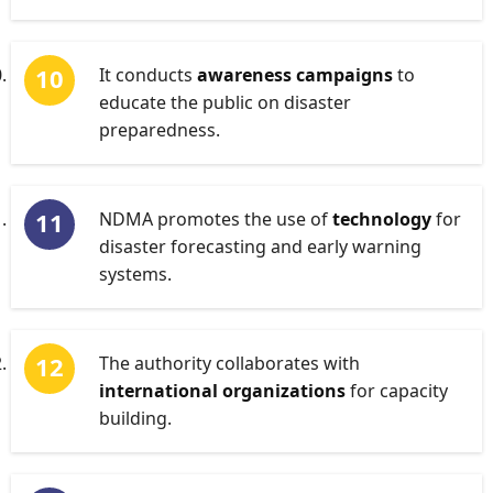
It conducts
awareness campaigns
to
educate the public on disaster
preparedness.
NDMA promotes the use of
technology
for
disaster forecasting and early warning
systems.
The authority collaborates with
international organizations
for capacity
building.