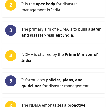
It is the
apex body
for disaster
management in India.
The primary aim of NDMA is to build a
safer
and disaster-resilient India
.
NDMA is chaired by the
Prime Minister of
India
.
It formulates
policies, plans, and
guidelines
for disaster management.
The NDMA emphasizes a
proactive