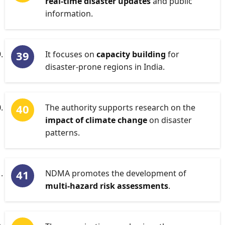
real-time disaster updates
and public
information.
It focuses on
capacity building
for
disaster-prone regions in India.
The authority supports research on the
impact of climate change
on disaster
patterns.
NDMA promotes the development of
multi-hazard risk assessments
.