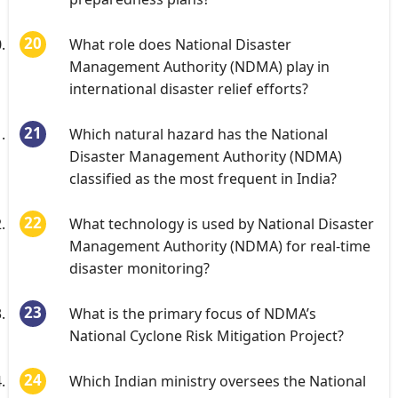
What role does National Disaster
Management Authority (NDMA) play in
international disaster relief efforts?
Which natural hazard has the National
Disaster Management Authority (NDMA)
classified as the most frequent in India?
What technology is used by National Disaster
Management Authority (NDMA) for real-time
disaster monitoring?
What is the primary focus of NDMA’s
National Cyclone Risk Mitigation Project?
Which Indian ministry oversees the National