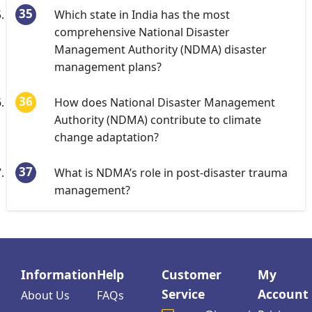
Which state in India has the most
comprehensive National Disaster
Management Authority (NDMA) disaster
management plans?
How does National Disaster Management
Authority (NDMA) contribute to climate
change adaptation?
What is NDMA’s role in post-disaster trauma
management?
Information
Help
Customer
My
Service
Account
About Us
FAQs