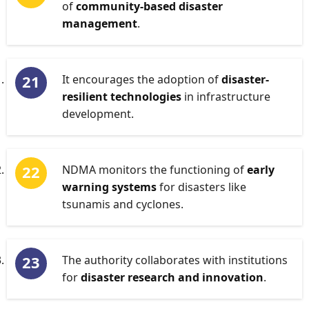
of
community-based disaster
management
.
It encourages the adoption of
disaster-
resilient technologies
in infrastructure
development.
NDMA monitors the functioning of
early
warning systems
for disasters like
tsunamis and cyclones.
The authority collaborates with institutions
for
disaster research and innovation
.