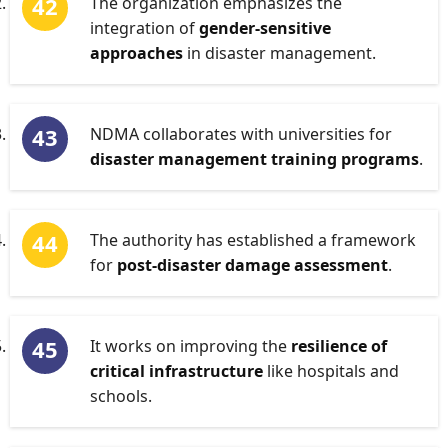
The organization emphasizes the
integration of
gender-sensitive
approaches
in disaster management.
NDMA collaborates with universities for
disaster management training programs
.
The authority has established a framework
for
post-disaster damage assessment
.
It works on improving the
resilience of
critical infrastructure
like hospitals and
schools.