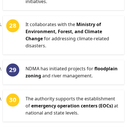
initiatives.
It collaborates with the
Ministry of
Environment, Forest, and Climate
Change
for addressing climate-related
disasters.
NDMA has initiated projects for
floodplain
zoning
and river management.
The authority supports the establishment
of
emergency operation centers (EOCs)
at
national and state levels.