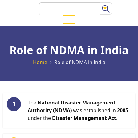
Skip
Search
to
main
content
Role of NDMA in India
Home
Role of NDMA in India
The
National Disaster Management
Authority (NDMA)
was established in
2005
under the
Disaster Management Act
.