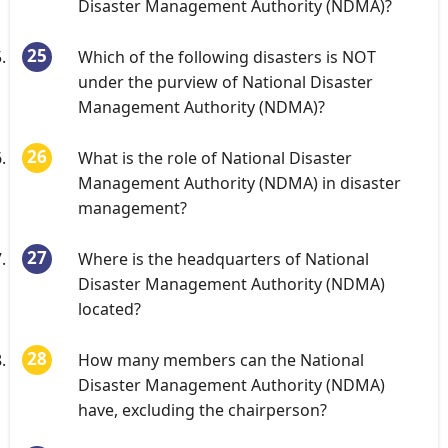
Disaster Management Authority (NDMA)?
Which of the following disasters is NOT
under the purview of National Disaster
Management Authority (NDMA)?
What is the role of National Disaster
Management Authority (NDMA) in disaster
management?
Where is the headquarters of National
Disaster Management Authority (NDMA)
located?
How many members can the National
Disaster Management Authority (NDMA)
have, excluding the chairperson?