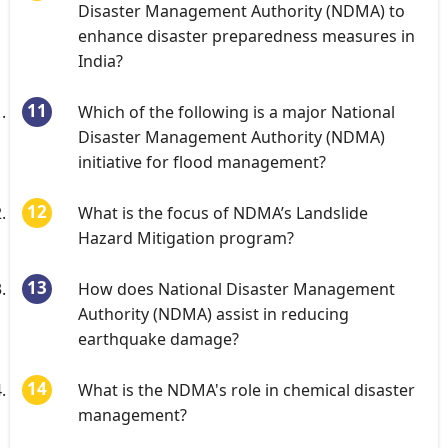
Disaster Management Authority (NDMA) to
enhance disaster preparedness measures in
India?
Which of the following is a major National
Disaster Management Authority (NDMA)
initiative for flood management?
What is the focus of NDMA’s Landslide
Hazard Mitigation program?
How does National Disaster Management
Authority (NDMA) assist in reducing
earthquake damage?
What is the NDMA's role in chemical disaster
management?