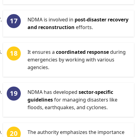
NDMA is involved in
post-disaster recovery
and reconstruction
efforts.
It ensures a
coordinated response
during
emergencies by working with various
agencies.
NDMA has developed
sector-specific
guidelines
for managing disasters like
floods, earthquakes, and cyclones.
The authority emphasizes the importance