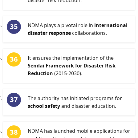
disaster risk reduction.
NDMA plays a pivotal role in
international
disaster response
collaborations.
It ensures the implementation of the
Sendai Framework for Disaster Risk
Reduction
(2015-2030).
The authority has initiated programs for
school safety
and disaster education.
NDMA has launched mobile applications for