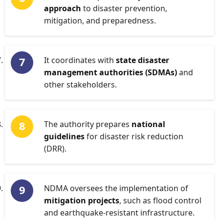
approach
to disaster prevention,
mitigation, and preparedness.
It coordinates with
state disaster
management authorities (SDMAs)
and
other stakeholders.
The authority prepares
national
guidelines
for disaster risk reduction
(DRR).
NDMA oversees the implementation of
mitigation projects
, such as flood control
and earthquake-resistant infrastructure.