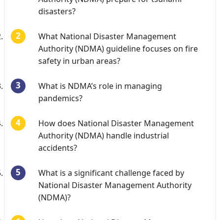
disasters?
What National Disaster Management
Authority (NDMA) guideline focuses on fire
safety in urban areas?
What is NDMA’s role in managing
pandemics?
How does National Disaster Management
Authority (NDMA) handle industrial
accidents?
What is a significant challenge faced by
National Disaster Management Authority
(NDMA)?